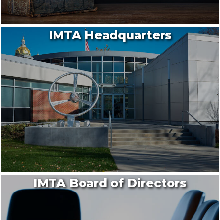
IMTA Headquarters
IMTA Board of Directors