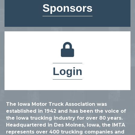
Sponsors
lock icon
Login
The Iowa Motor Truck Association was
established in 1942 and has been the voice of
the Iowa trucking industry for over 80 years.
Headquartered in Des Moines, Iowa, the IMTA
represents over 400 trucking companies and