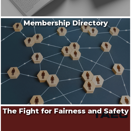
Membership Directory
The Fight for Fairness and Safety