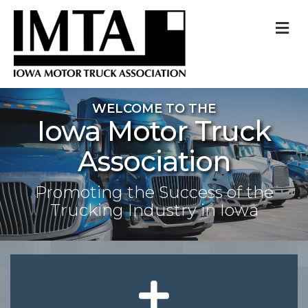
M
WELCOME TO THE
Iowa Motor Truck
Association
Promoting the Success of the
Trucking Industry in Iowa
plus icon