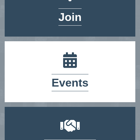
Join
calendar icon
Events
handshake icon