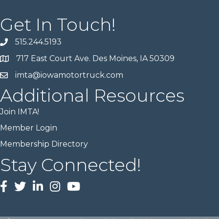
Get In Touch!
515.244.5193
717 East Court Ave. Des Moines, IA 50309
imta@iowamotortruck.com
Additional Resources
Join IMTA!
Member Login
Membership Directory
Stay Connected!
Facebook
twitter
LinkedIn
Instagram
Youtube