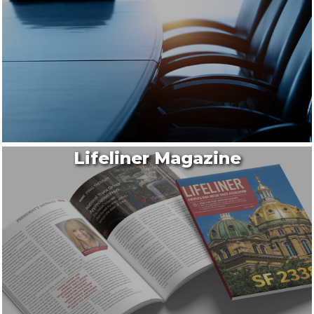
Lifeliner Magazine