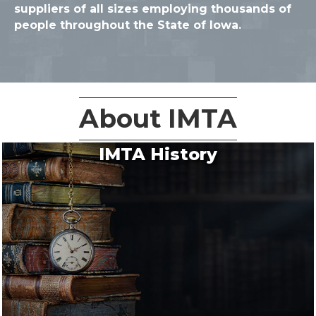
suppliers of all sizes employing thousands of
people throughout the State of Iowa.
About IMTA
IMTA History