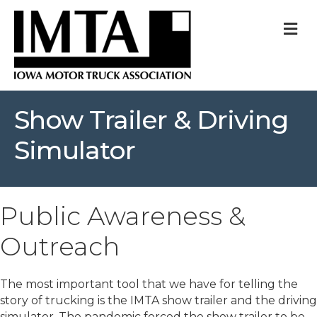
M
Show Trailer & Driving
Simulator
Public Awareness &
Outreach
The most important tool that we have for telling the
story of trucking is the IMTA show trailer and the driving
simulator. The pandemic forced the show trailer to be