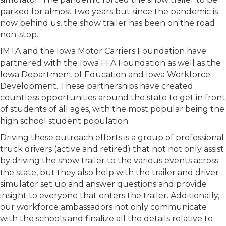
parked for almost two years but since the pandemic is
now behind us, the show trailer has been on the road
non-stop.
IMTA and the Iowa Motor Carriers Foundation have
partnered with the Iowa FFA Foundation as well as the
Iowa Department of Education and Iowa Workforce
Development. These partnerships have created
countless opportunities around the state to get in front
of students of all ages, with the most popular being the
high school student population.
Driving these outreach efforts is a group of professional
truck drivers (active and retired) that not not only assist
by driving the show trailer to the various events across
the state, but they also help with the trailer and driver
simulator set up and answer questions and provide
insight to everyone that enters the trailer. Additionally,
our workforce ambassadors not only communicate
with the schools and finalize all the details relative to