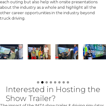
each outing but also help with onsite presentations
about the industry as a whole and highlight all the
other career opportunities in the industry beyond
truck driving.
Interested in Hosting the
Show Trailer?
The impact of the IMTA show trailer & driving simulator