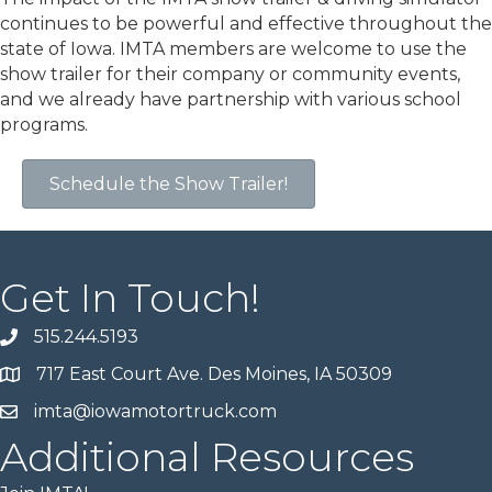
continues to be powerful and effective throughout the
state of Iowa. IMTA members are welcome to use the
show trailer for their company or community events,
and we already have partnership with various school
programs.
Schedule the Show Trailer!
Get In Touch!
515.244.5193
717 East Court Ave. Des Moines, IA 50309
imta@iowamotortruck.com
Additional Resources