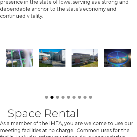
presence in the state of Iowa, serving as a strong and
dependable anchor to the state’s economy and
continued vitality.
Space Rental
As a member of the IMTA, you are welcome to use our
meeting facilities at no charge. Common uses for the