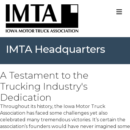
M
IMTA Headquarters
A Testament to the
Trucking Industry's
Dedication
Throughout its history, the Iowa Motor Truck
Association has faced some challenges yet also
celebrated many tremendous victories. It’s certain the
association’s founders would have never imagined some