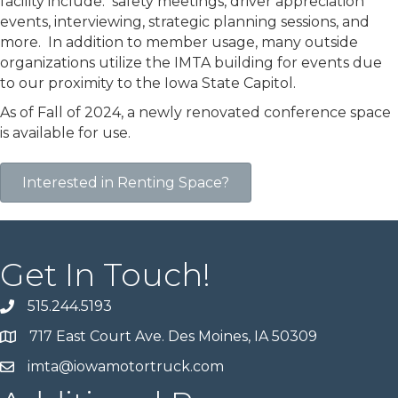
facility include: safety meetings, driver appreciation
events, interviewing, strategic planning sessions, and
more. In addition to member usage, many outside
organizations utilize the IMTA building for events due
to our proximity to the Iowa State Capitol.
As of Fall of 2024, a newly renovated conference space
is available for use.
Interested in Renting Space?
Get In Touch!
515.244.5193
717 East Court Ave. Des Moines, IA 50309
imta@iowamotortruck.com