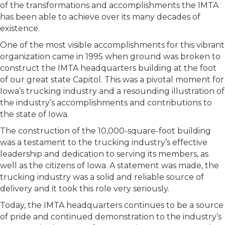
of the transformations and accomplishments the IMTA
has been able to achieve over its many decades of
existence.
One of the most visible accomplishments for this vibrant
organization came in 1995 when ground was broken to
construct the IMTA headquarters building at the foot
of our great state Capitol. This was a pivotal moment for
Iowa’s trucking industry and a resounding illustration of
the industry’s accomplishments and contributions to
the state of Iowa.
The construction of the 10,000-square-foot building
was a testament to the trucking industry’s effective
leadership and dedication to serving its members, as
well as the citizens of Iowa. A statement was made, the
trucking industry was a solid and reliable source of
delivery and it took this role very seriously.
Today, the IMTA headquarters continues to be a source
of pride and continued demonstration to the industry’s